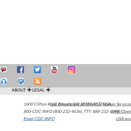
ABOUT
LEGAL
1600 Clifton Road
U.S. Department of Health & Human Services
Atlanta
,
GA
30329-4027
USA
800-CDC-INFO (800-232-4636)
,
TTY: 888-232-6348
HHS/Open
Email CDC-INFO
USA.gov