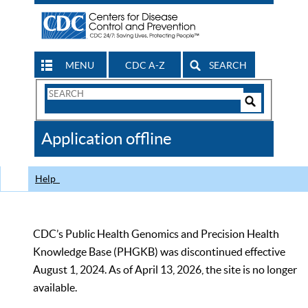
MENU
CDC A-Z
SEARCH
Search
Form
Search
Controls
The
Application offline
CDC
Help
CDC’s Public Health Genomics and Precision Health
Knowledge Base (PHGKB) was discontinued effective
August 1, 2024. As of April 13, 2026, the site is no longer
available.