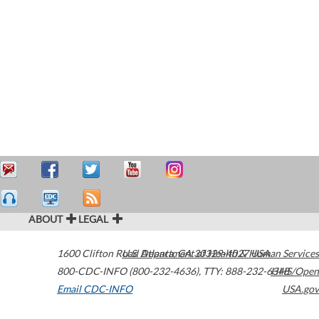
ABOUT
LEGAL
1600 Clifton Road
U.S. Department of Health & Human Services
Atlanta
,
GA
30329-4027
USA
800-CDC-INFO (800-232-4636)
,
TTY: 888-232-6348
HHS/Open
Email CDC-INFO
USA.gov