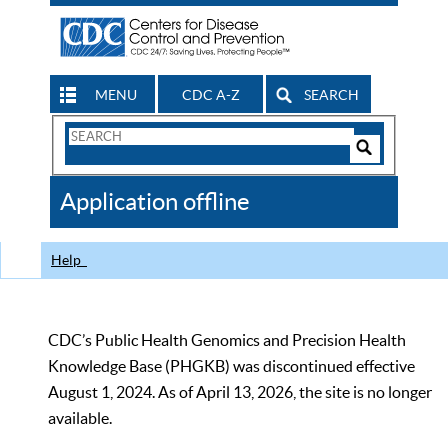
MENU
CDC A-Z
SEARCH
Search
Form
Search
Controls
The
Application offline
CDC
Help
CDC’s Public Health Genomics and Precision Health
Knowledge Base (PHGKB) was discontinued effective
August 1, 2024. As of April 13, 2026, the site is no longer
available.