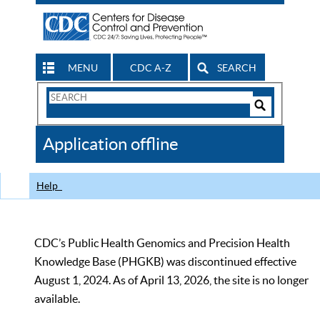
MENU
CDC A-Z
SEARCH
Search
Form
Search
Controls
The
Application offline
CDC
Help
CDC’s Public Health Genomics and Precision Health
Knowledge Base (PHGKB) was discontinued effective
August 1, 2024. As of April 13, 2026, the site is no longer
available.