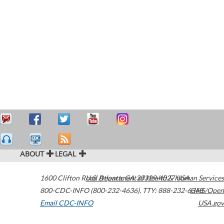
ABOUT
LEGAL
1600 Clifton Road
U.S. Department of Health & Human Services
Atlanta
,
GA
30329-4027
USA
800-CDC-INFO (800-232-4636)
,
TTY: 888-232-6348
HHS/Open
Email CDC-INFO
USA.gov