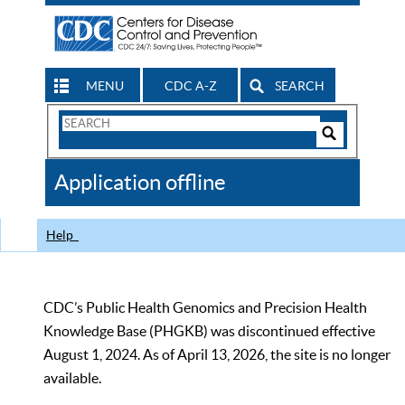
MENU
CDC A-Z
SEARCH
Search
Form
Search
Controls
The
Application offline
CDC
Help
CDC’s Public Health Genomics and Precision Health
Knowledge Base (PHGKB) was discontinued effective
August 1, 2024. As of April 13, 2026, the site is no longer
available.