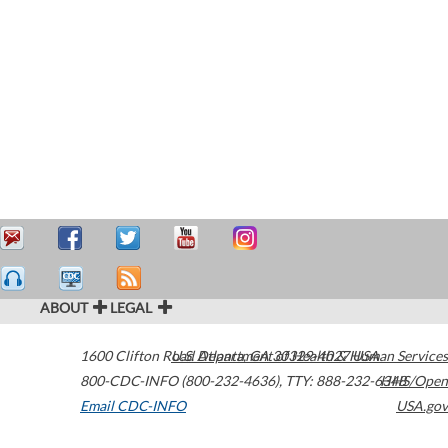
ABOUT
LEGAL
1600 Clifton Road
U.S. Department of Health & Human Services
Atlanta
,
GA
30329-4027
USA
800-CDC-INFO (800-232-4636)
,
TTY: 888-232-6348
HHS/Open
Email CDC-INFO
USA.gov