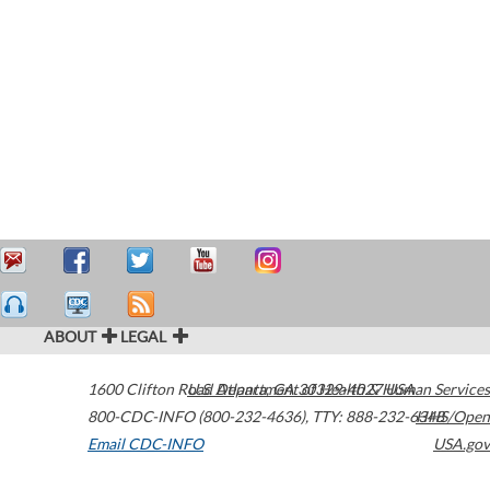
ABOUT
LEGAL
1600 Clifton Road
U.S. Department of Health & Human Services
Atlanta
,
GA
30329-4027
USA
800-CDC-INFO (800-232-4636)
,
TTY: 888-232-6348
HHS/Open
Email CDC-INFO
USA.gov