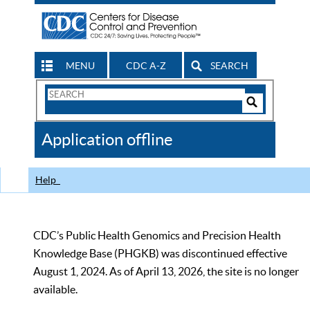
MENU
CDC A-Z
SEARCH
Search
Form
Search
Controls
The
Application offline
CDC
Help
CDC’s Public Health Genomics and Precision Health
Knowledge Base (PHGKB) was discontinued effective
August 1, 2024. As of April 13, 2026, the site is no longer
available.