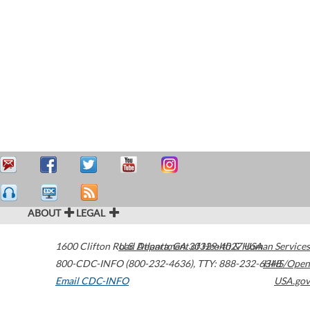
ABOUT
LEGAL
1600 Clifton Road
U.S. Department of Health & Human Services
Atlanta
,
GA
30329-4027
USA
800-CDC-INFO (800-232-4636)
,
TTY: 888-232-6348
HHS/Open
Email CDC-INFO
USA.gov