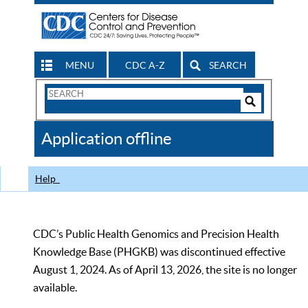
MENU
CDC A-Z
SEARCH
Search
Form
Search
Controls
The
Application offline
CDC
Help
CDC’s Public Health Genomics and Precision Health
Knowledge Base (PHGKB) was discontinued effective
August 1, 2024. As of April 13, 2026, the site is no longer
available.