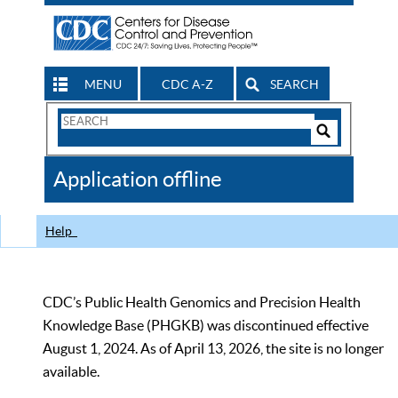
MENU
CDC A-Z
SEARCH
Search
Form
Search
Controls
The
Application offline
CDC
Help
CDC’s Public Health Genomics and Precision Health
Knowledge Base (PHGKB) was discontinued effective
August 1, 2024. As of April 13, 2026, the site is no longer
available.