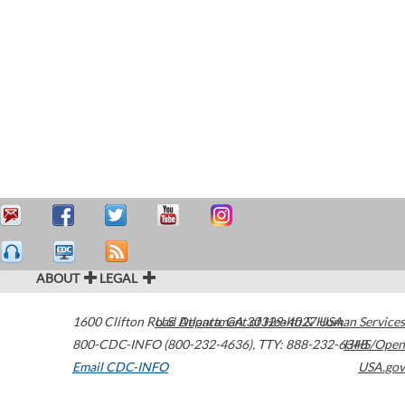
ABOUT
LEGAL
1600 Clifton Road
U.S. Department of Health & Human Services
Atlanta
,
GA
30329-4027
USA
800-CDC-INFO (800-232-4636)
,
TTY: 888-232-6348
HHS/Open
Email CDC-INFO
USA.gov