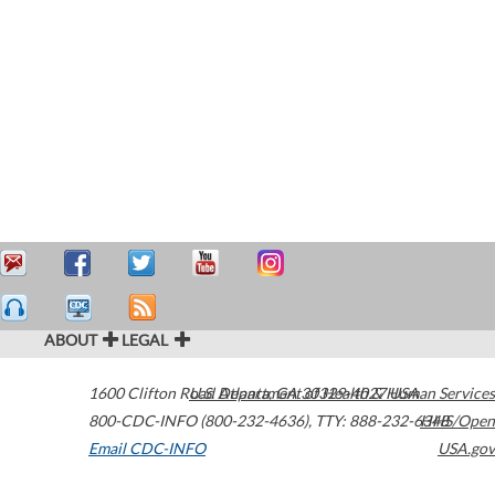
ABOUT
LEGAL
1600 Clifton Road
U.S. Department of Health & Human Services
Atlanta
,
GA
30329-4027
USA
800-CDC-INFO (800-232-4636)
,
TTY: 888-232-6348
HHS/Open
Email CDC-INFO
USA.gov