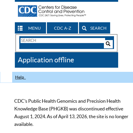
MENU
CDC A-Z
SEARCH
Search
Form
Search
Controls
The
Application offline
CDC
Help
CDC’s Public Health Genomics and Precision Health
Knowledge Base (PHGKB) was discontinued effective
August 1, 2024. As of April 13, 2026, the site is no longer
available.