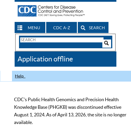
MENU
CDC A-Z
SEARCH
Search
Form
Search
Controls
The
Application offline
CDC
Help
CDC’s Public Health Genomics and Precision Health
Knowledge Base (PHGKB) was discontinued effective
August 1, 2024. As of April 13, 2026, the site is no longer
available.