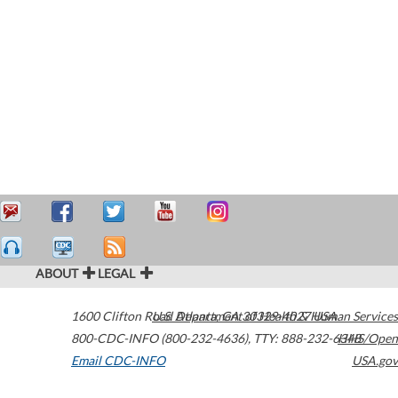
ABOUT
LEGAL
1600 Clifton Road
U.S. Department of Health & Human Services
Atlanta
,
GA
30329-4027
USA
800-CDC-INFO (800-232-4636)
,
TTY: 888-232-6348
HHS/Open
Email CDC-INFO
USA.gov