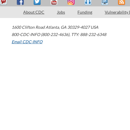
About CDC
Jobs
Funding
Vulnerability
1600 Clifton Road
Atlanta
,
GA
30329-4027
USA
800-CDC-INFO (800-232-4636)
,
TTY: 888-232-6348
Email CDC-INFO