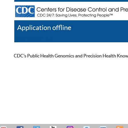
Application offline
Help
Register
Log In
CDC’s Public Health Genomics and Precision Health Knowled