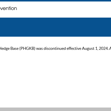
ge Base (PHGKB) was discontinued effective August 1, 2024. As of