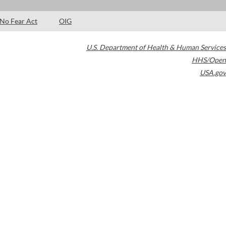
No Fear Act
OIG
U.S. Department of Health & Human Services
HHS/Open
USA.gov