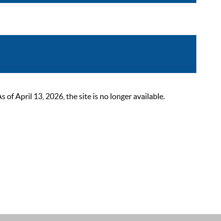
 April 13, 2026, the site is no longer available.