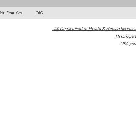
No Fear Act
OIG
U.S. Department of Health & Human Services
HHS/Open
USA.gov