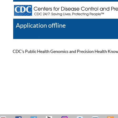
Application offline
Help
Register
Log In
CDC’s Public Health Genomics and Precision Health Knowled