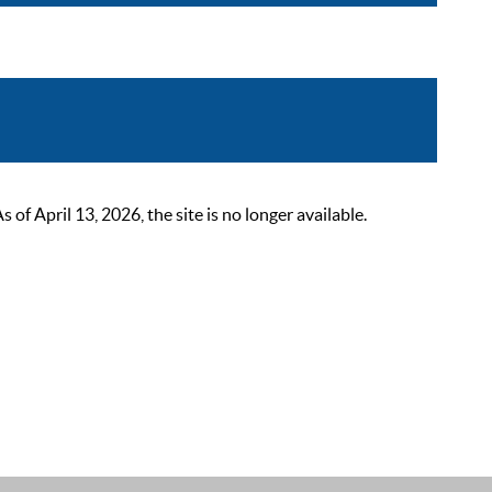
 April 13, 2026, the site is no longer available.