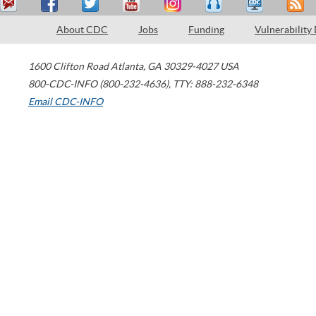
About CDC
Jobs
Funding
Vulnerability
1600 Clifton Road
Atlanta
,
GA
30329-4027
USA
800-CDC-INFO (800-232-4636)
,
TTY: 888-232-6348
Email CDC-INFO