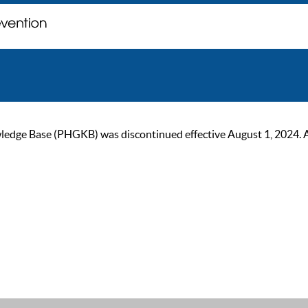
ge Base (PHGKB) was discontinued effective August 1, 2024. As of