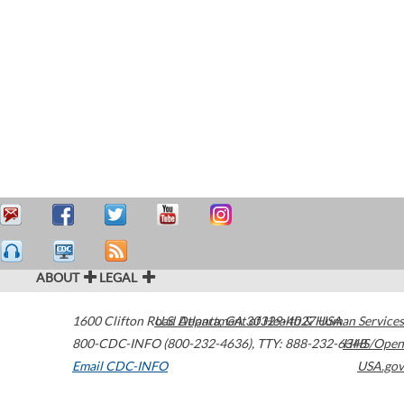
ABOUT
LEGAL
1600 Clifton Road
U.S. Department of Health & Human Services
Atlanta
,
GA
30329-4027
USA
800-CDC-INFO (800-232-4636)
,
TTY: 888-232-6348
HHS/Open
Email CDC-INFO
USA.gov