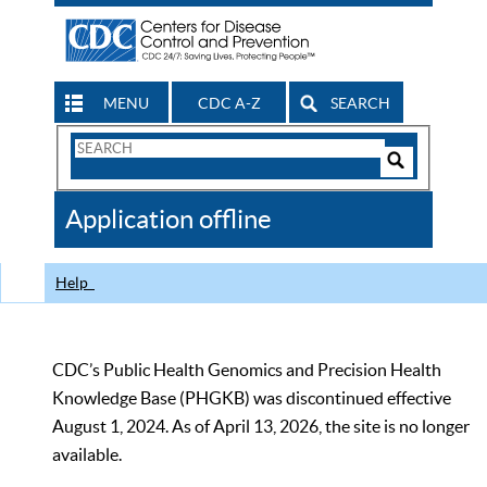
MENU
CDC A-Z
SEARCH
Search
Form
Search
Controls
The
Application offline
CDC
Help
CDC’s Public Health Genomics and Precision Health
Knowledge Base (PHGKB) was discontinued effective
August 1, 2024. As of April 13, 2026, the site is no longer
available.