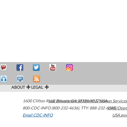
ABOUT
LEGAL
1600 Clifton Road
U.S. Department of Health & Human Services
Atlanta
,
GA
30329-4027
USA
800-CDC-INFO (800-232-4636)
,
TTY: 888-232-6348
HHS/Open
Email CDC-INFO
USA.gov