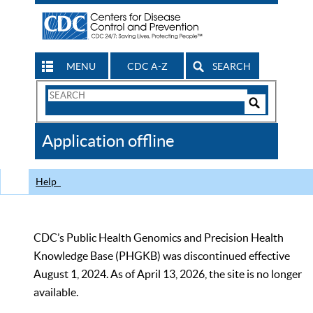
MENU
CDC A-Z
SEARCH
Search
Form
Search
Controls
The
Application offline
CDC
Help
CDC’s Public Health Genomics and Precision Health
Knowledge Base (PHGKB) was discontinued effective
August 1, 2024. As of April 13, 2026, the site is no longer
available.