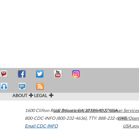
ABOUT
LEGAL
1600 Clifton Road
U.S. Department of Health & Human Services
Atlanta
,
GA
30329-4027
USA
800-CDC-INFO (800-232-4636)
,
TTY: 888-232-6348
HHS/Open
Email CDC-INFO
USA.gov