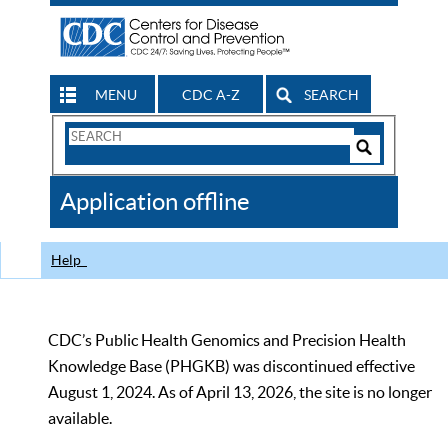
MENU
CDC A-Z
SEARCH
Search
Form
Search
Controls
The
Application offline
CDC
Help
CDC’s Public Health Genomics and Precision Health
Knowledge Base (PHGKB) was discontinued effective
August 1, 2024. As of April 13, 2026, the site is no longer
available.