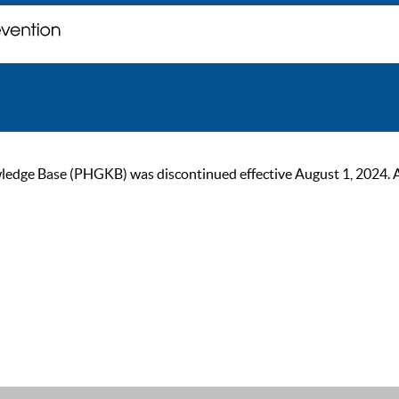
ge Base (PHGKB) was discontinued effective August 1, 2024. As of