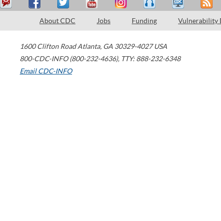
About CDC
Jobs
Funding
Vulnerability
1600 Clifton Road
Atlanta
,
GA
30329-4027
USA
800-CDC-INFO (800-232-4636)
,
TTY: 888-232-6348
Email CDC-INFO