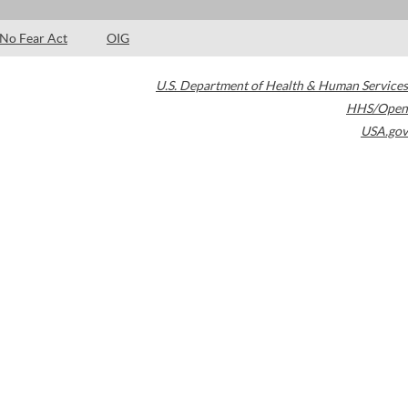
No Fear Act
OIG
U.S. Department of Health & Human Services
HHS/Open
USA.gov