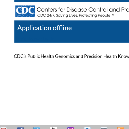
Application offline
Help
Register
Log In
CDC’s Public Health Genomics and Precision Health Knowled