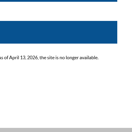
 April 13, 2026, the site is no longer available.