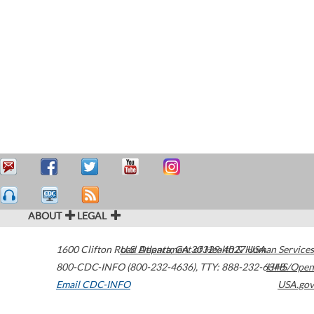
ABOUT
LEGAL
1600 Clifton Road
U.S. Department of Health & Human Services
Atlanta
,
GA
30329-4027
USA
800-CDC-INFO (800-232-4636)
,
TTY: 888-232-6348
HHS/Open
Email CDC-INFO
USA.gov