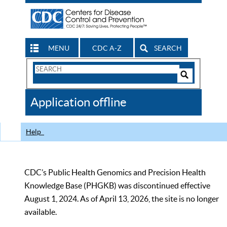
MENU
CDC A-Z
SEARCH
Search
Form
Search
Controls
The
Application offline
CDC
Help
CDC’s Public Health Genomics and Precision Health
Knowledge Base (PHGKB) was discontinued effective
August 1, 2024. As of April 13, 2026, the site is no longer
available.