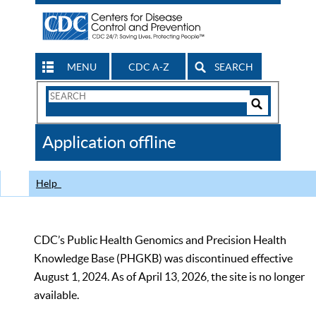
MENU
CDC A-Z
SEARCH
Search
Form
Search
Controls
The
Application offline
CDC
Help
CDC’s Public Health Genomics and Precision Health
Knowledge Base (PHGKB) was discontinued effective
August 1, 2024. As of April 13, 2026, the site is no longer
available.