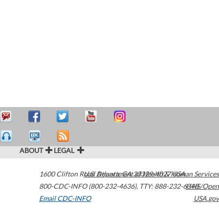
ABOUT
LEGAL
1600 Clifton Road
U.S. Department of Health & Human Services
Atlanta
,
GA
30329-4027
USA
800-CDC-INFO (800-232-4636)
,
TTY: 888-232-6348
HHS/Open
Email CDC-INFO
USA.gov