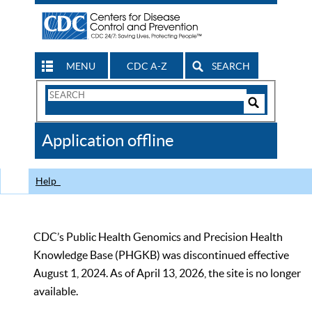
MENU
CDC A-Z
SEARCH
Search
Form
Search
Controls
The
Application offline
CDC
Help
CDC’s Public Health Genomics and Precision Health
Knowledge Base (PHGKB) was discontinued effective
August 1, 2024. As of April 13, 2026, the site is no longer
available.