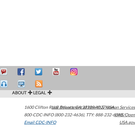
ABOUT
LEGAL
1600 Clifton Road
U.S. Department of Health & Human Services
Atlanta
,
GA
30329-4027
USA
800-CDC-INFO (800-232-4636)
,
TTY: 888-232-6348
HHS/Open
Email CDC-INFO
USA.gov