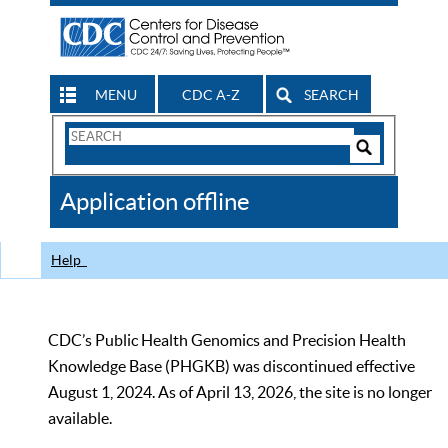
MENU
CDC A-Z
SEARCH
Search
Form
Search
Controls
The
Application offline
CDC
Help
CDC’s Public Health Genomics and Precision Health
Knowledge Base (PHGKB) was discontinued effective
August 1, 2024. As of April 13, 2026, the site is no longer
available.