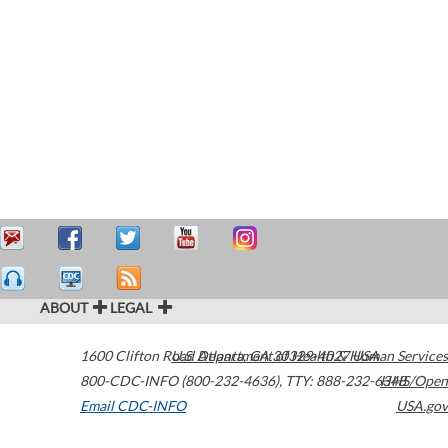
ABOUT
LEGAL
1600 Clifton Road
U.S. Department of Health & Human Services
Atlanta
,
GA
30329-4027
USA
800-CDC-INFO (800-232-4636)
,
TTY: 888-232-6348
HHS/Open
Email CDC-INFO
USA.gov