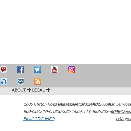
ABOUT
LEGAL
1600 Clifton Road
U.S. Department of Health & Human Services
Atlanta
,
GA
30329-4027
USA
800-CDC-INFO (800-232-4636)
,
TTY: 888-232-6348
HHS/Open
Email CDC-INFO
USA.gov