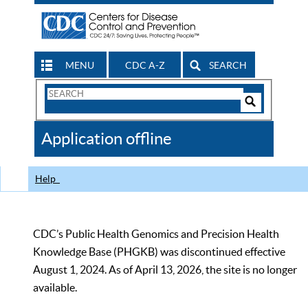
MENU
CDC A-Z
SEARCH
Search
Form
Search
Controls
The
Application offline
CDC
Help
CDC’s Public Health Genomics and Precision Health
Knowledge Base (PHGKB) was discontinued effective
August 1, 2024. As of April 13, 2026, the site is no longer
available.