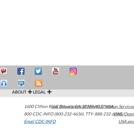
ABOUT
LEGAL
1600 Clifton Road
U.S. Department of Health & Human Services
Atlanta
,
GA
30329-4027
USA
800-CDC-INFO (800-232-4636)
,
TTY: 888-232-6348
HHS/Open
Email CDC-INFO
USA.gov