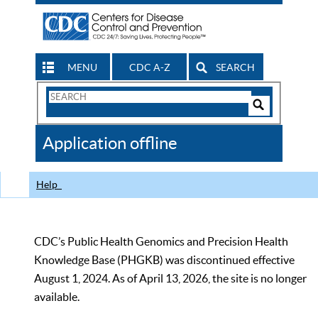
MENU
CDC A-Z
SEARCH
Search
Form
Search
Controls
The
Application offline
CDC
Help
CDC’s Public Health Genomics and Precision Health
Knowledge Base (PHGKB) was discontinued effective
August 1, 2024. As of April 13, 2026, the site is no longer
available.