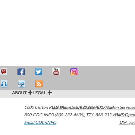
ABOUT
LEGAL
1600 Clifton Road
U.S. Department of Health & Human Services
Atlanta
,
GA
30329-4027
USA
800-CDC-INFO (800-232-4636)
,
TTY: 888-232-6348
HHS/Open
Email CDC-INFO
USA.gov