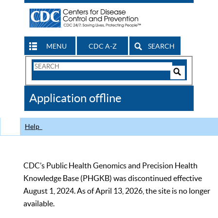
MENU
CDC A-Z
SEARCH
Search
Form
Search
Controls
The
Application offline
CDC
Help
CDC’s Public Health Genomics and Precision Health
Knowledge Base (PHGKB) was discontinued effective
August 1, 2024. As of April 13, 2026, the site is no longer
available.