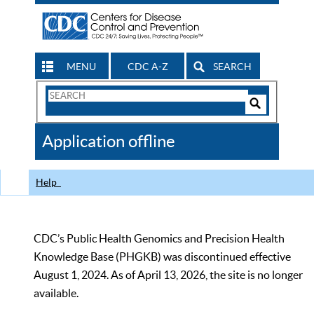
MENU
CDC A-Z
SEARCH
Search
Form
Search
Controls
The
Application offline
CDC
Help
CDC’s Public Health Genomics and Precision Health
Knowledge Base (PHGKB) was discontinued effective
August 1, 2024. As of April 13, 2026, the site is no longer
available.