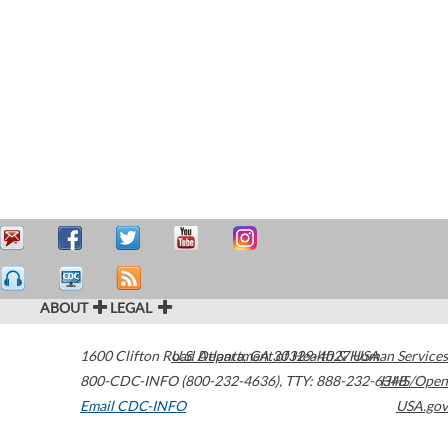
ABOUT
LEGAL
1600 Clifton Road
U.S. Department of Health & Human Services
Atlanta
,
GA
30329-4027
USA
800-CDC-INFO (800-232-4636)
,
TTY: 888-232-6348
HHS/Open
Email CDC-INFO
USA.gov