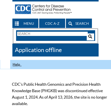
MENU
CDC A-Z
SEARCH
Search
Form
Search
Controls
The
Application offline
CDC
Help
CDC’s Public Health Genomics and Precision Health
Knowledge Base (PHGKB) was discontinued effective
August 1, 2024. As of April 13, 2026, the site is no longer
available.