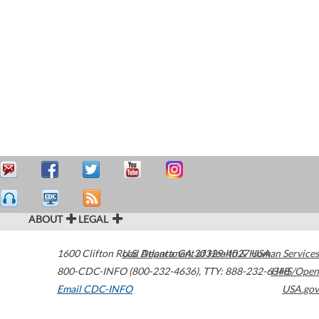
ABOUT
LEGAL
1600 Clifton Road
U.S. Department of Health & Human Services
Atlanta
,
GA
30329-4027
USA
800-CDC-INFO (800-232-4636)
,
TTY: 888-232-6348
HHS/Open
Email CDC-INFO
USA.gov