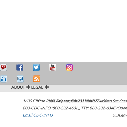
ABOUT
LEGAL
1600 Clifton Road
U.S. Department of Health & Human Services
Atlanta
,
GA
30329-4027
USA
800-CDC-INFO (800-232-4636)
,
TTY: 888-232-6348
HHS/Open
Email CDC-INFO
USA.gov