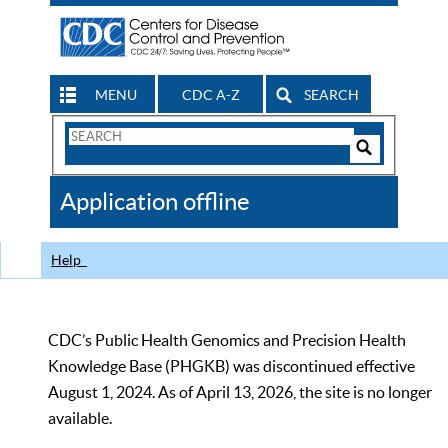
MENU
CDC A-Z
SEARCH
Search
Form
Search
Controls
The
Application offline
CDC
Help
CDC’s Public Health Genomics and Precision Health
Knowledge Base (PHGKB) was discontinued effective
August 1, 2024. As of April 13, 2026, the site is no longer
available.