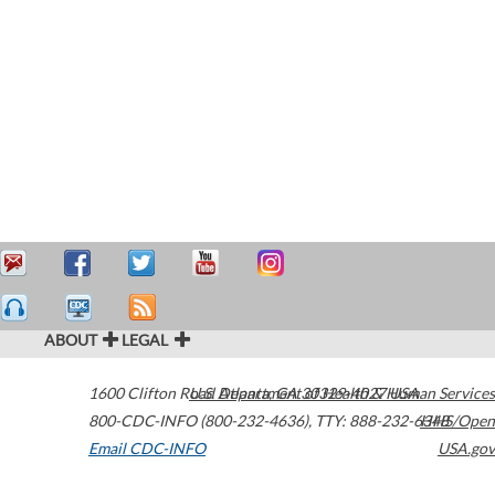
ABOUT
LEGAL
1600 Clifton Road
U.S. Department of Health & Human Services
Atlanta
,
GA
30329-4027
USA
800-CDC-INFO (800-232-4636)
,
TTY: 888-232-6348
HHS/Open
Email CDC-INFO
USA.gov