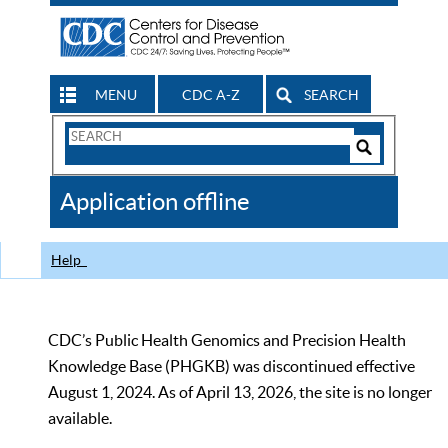
MENU
CDC A-Z
SEARCH
Search
Form
Search
Controls
The
Application offline
CDC
Help
CDC’s Public Health Genomics and Precision Health
Knowledge Base (PHGKB) was discontinued effective
August 1, 2024. As of April 13, 2026, the site is no longer
available.