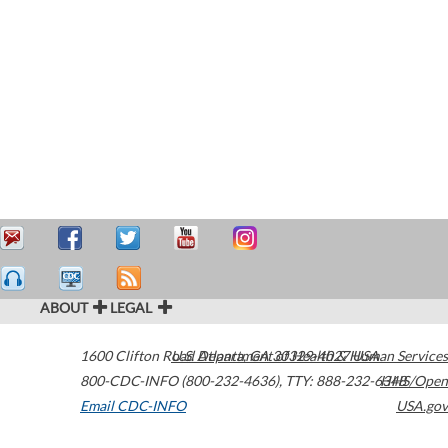
ABOUT
LEGAL
1600 Clifton Road
U.S. Department of Health & Human Services
Atlanta
,
GA
30329-4027
USA
800-CDC-INFO (800-232-4636)
,
TTY: 888-232-6348
HHS/Open
Email CDC-INFO
USA.gov