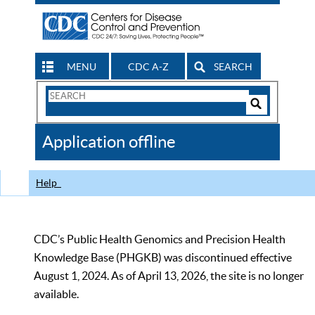
MENU
CDC A-Z
SEARCH
Search
Form
Search
Controls
The
Application offline
CDC
Help
CDC’s Public Health Genomics and Precision Health
Knowledge Base (PHGKB) was discontinued effective
August 1, 2024. As of April 13, 2026, the site is no longer
available.