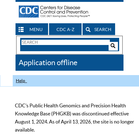
MENU
CDC A-Z
SEARCH
Search
Form
Search
Controls
The
Application offline
CDC
Help
CDC’s Public Health Genomics and Precision Health
Knowledge Base (PHGKB) was discontinued effective
August 1, 2024. As of April 13, 2026, the site is no longer
available.