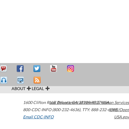
ABOUT
LEGAL
1600 Clifton Road
U.S. Department of Health & Human Services
Atlanta
,
GA
30329-4027
USA
800-CDC-INFO (800-232-4636)
,
TTY: 888-232-6348
HHS/Open
Email CDC-INFO
USA.gov