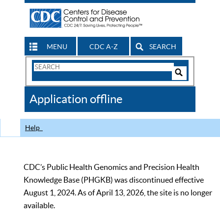
MENU
CDC A-Z
SEARCH
Search
Form
Search
Controls
The
Application offline
CDC
Help
CDC’s Public Health Genomics and Precision Health
Knowledge Base (PHGKB) was discontinued effective
August 1, 2024. As of April 13, 2026, the site is no longer
available.