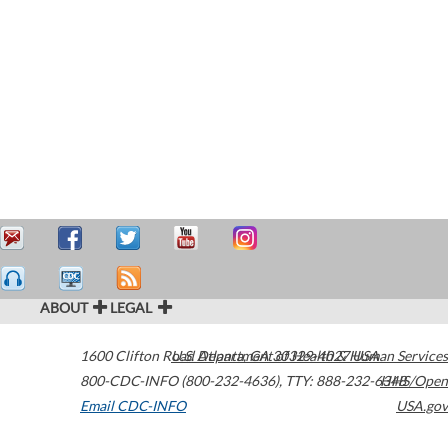
ABOUT
LEGAL
1600 Clifton Road
U.S. Department of Health & Human Services
Atlanta
,
GA
30329-4027
USA
800-CDC-INFO (800-232-4636)
,
TTY: 888-232-6348
HHS/Open
Email CDC-INFO
USA.gov