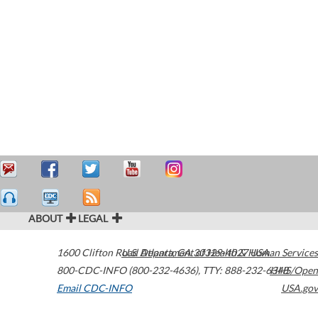
ABOUT
LEGAL
1600 Clifton Road
U.S. Department of Health & Human Services
Atlanta
,
GA
30329-4027
USA
800-CDC-INFO (800-232-4636)
,
TTY: 888-232-6348
HHS/Open
Email CDC-INFO
USA.gov