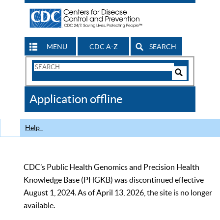
MENU
CDC A-Z
SEARCH
Search
Form
Search
Controls
The
Application offline
CDC
Help
CDC’s Public Health Genomics and Precision Health
Knowledge Base (PHGKB) was discontinued effective
August 1, 2024. As of April 13, 2026, the site is no longer
available.