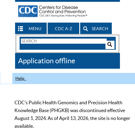
MENU
CDC A-Z
SEARCH
Search
Form
Search
Controls
The
Application offline
CDC
Help
CDC’s Public Health Genomics and Precision Health
Knowledge Base (PHGKB) was discontinued effective
August 1, 2024. As of April 13, 2026, the site is no longer
available.