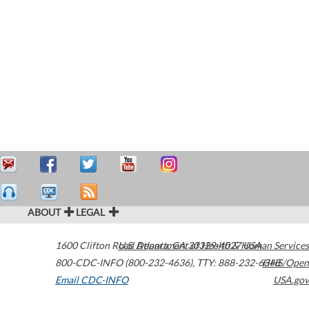
ABOUT
LEGAL
1600 Clifton Road
U.S. Department of Health & Human Services
Atlanta
,
GA
30329-4027
USA
800-CDC-INFO (800-232-4636)
,
TTY: 888-232-6348
HHS/Open
Email CDC-INFO
USA.gov