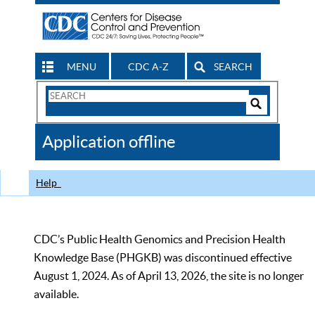
MENU
CDC A-Z
SEARCH
Search
Form
Search
Controls
The
Application offline
CDC
Help
CDC’s Public Health Genomics and Precision Health
Knowledge Base (PHGKB) was discontinued effective
August 1, 2024. As of April 13, 2026, the site is no longer
available.