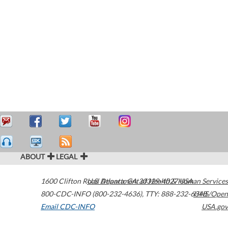
ABOUT
LEGAL
1600 Clifton Road
U.S. Department of Health & Human Services
Atlanta
,
GA
30329-4027
USA
800-CDC-INFO (800-232-4636)
,
TTY: 888-232-6348
HHS/Open
Email CDC-INFO
USA.gov