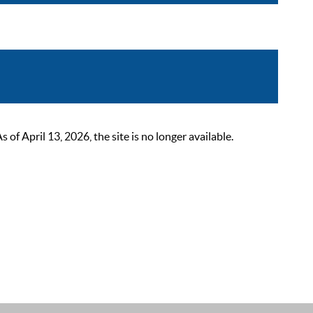
 April 13, 2026, the site is no longer available.