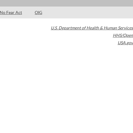
No Fear Act
OIG
U.S. Department of Health & Human Services
HHS/Open
USA.gov