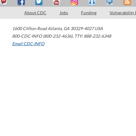
About CDC
Jobs
Funding
Vulnerability
1600 Clifton Road
Atlanta
,
GA
30329-4027
USA
800-CDC-INFO (800-232-4636)
,
TTY: 888-232-6348
Email CDC-INFO