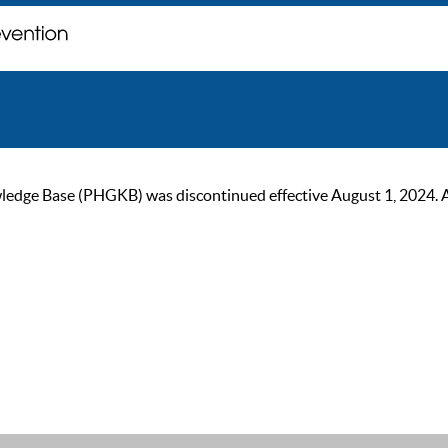
ge Base (PHGKB) was discontinued effective August 1, 2024. As of