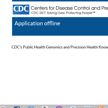
Application offline
Help
Register
Log In
CDC’s Public Health Genomics and Precision Health Knowled