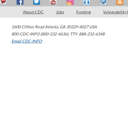
About CDC
Jobs
Funding
Vulnerability
1600 Clifton Road
Atlanta
,
GA
30329-4027
USA
800-CDC-INFO (800-232-4636)
,
TTY: 888-232-6348
Email CDC-INFO