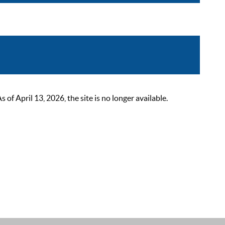
 April 13, 2026, the site is no longer available.