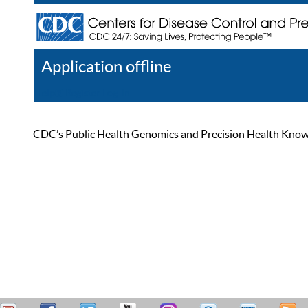
Application offline
Help
Register
Log In
CDC’s Public Health Genomics and Precision Health Knowled