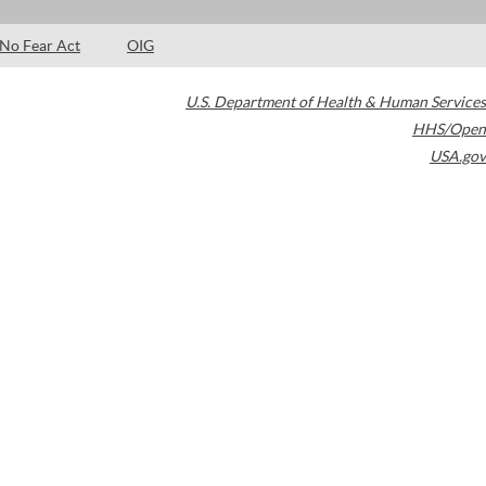
No Fear Act
OIG
U.S. Department of Health & Human Services
HHS/Open
USA.gov