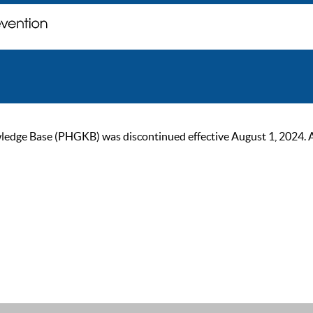
ge Base (PHGKB) was discontinued effective August 1, 2024. As of