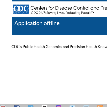
Application offline
Help
Register
Log In
CDC’s Public Health Genomics and Precision Health Knowled