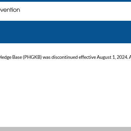
ge Base (PHGKB) was discontinued effective August 1, 2024. As of