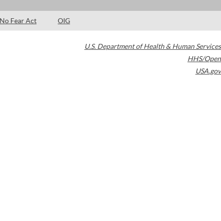
No Fear Act
OIG
U.S. Department of Health & Human Services
HHS/Open
USA.gov