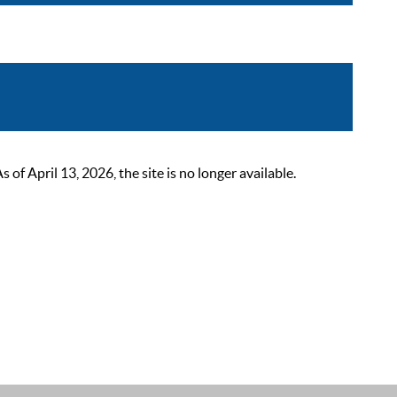
 April 13, 2026, the site is no longer available.