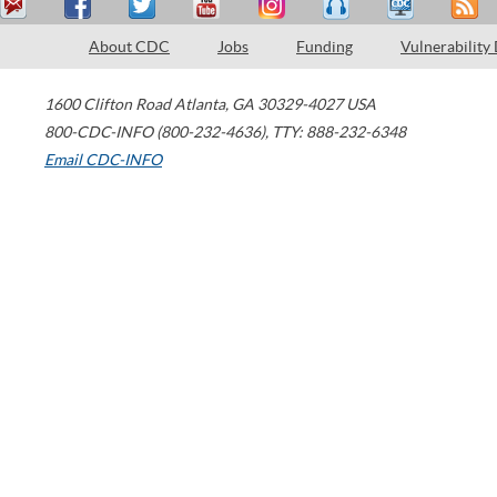
About CDC
Jobs
Funding
Vulnerability
1600 Clifton Road
Atlanta
,
GA
30329-4027
USA
800-CDC-INFO (800-232-4636)
,
TTY: 888-232-6348
Email CDC-INFO