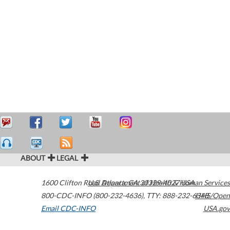
ABOUT
LEGAL
1600 Clifton Road
U.S. Department of Health & Human Services
Atlanta
,
GA
30329-4027
USA
800-CDC-INFO (800-232-4636)
,
TTY: 888-232-6348
HHS/Open
Email CDC-INFO
USA.gov