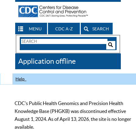
MENU
CDC A-Z
SEARCH
Search
Form
Search
Controls
The
Application offline
CDC
Help
CDC’s Public Health Genomics and Precision Health
Knowledge Base (PHGKB) was discontinued effective
August 1, 2024. As of April 13, 2026, the site is no longer
available.