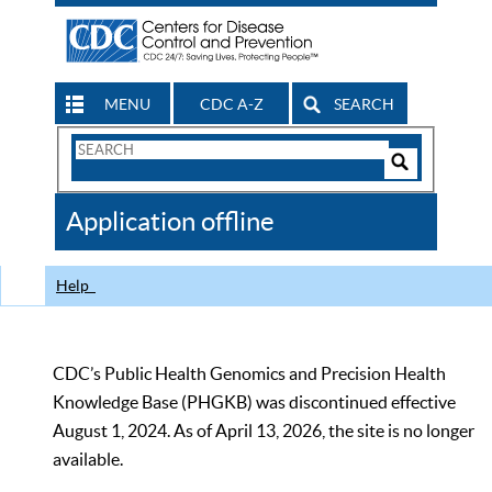
MENU
CDC A-Z
SEARCH
Search
Form
Search
Controls
The
Application offline
CDC
Help
CDC’s Public Health Genomics and Precision Health
Knowledge Base (PHGKB) was discontinued effective
August 1, 2024. As of April 13, 2026, the site is no longer
available.