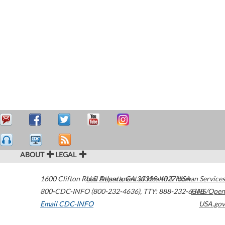
ABOUT
LEGAL
1600 Clifton Road
U.S. Department of Health & Human Services
Atlanta
,
GA
30329-4027
USA
800-CDC-INFO (800-232-4636)
,
TTY: 888-232-6348
HHS/Open
Email CDC-INFO
USA.gov