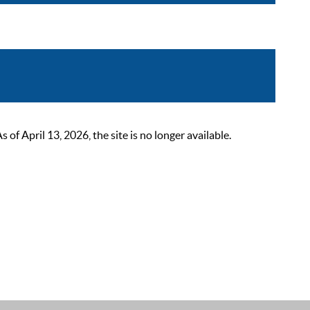
 April 13, 2026, the site is no longer available.