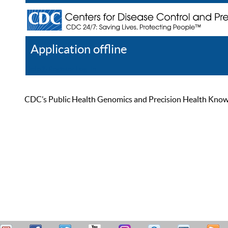
Application offline
Help
Register
Log In
CDC’s Public Health Genomics and Precision Health Knowled