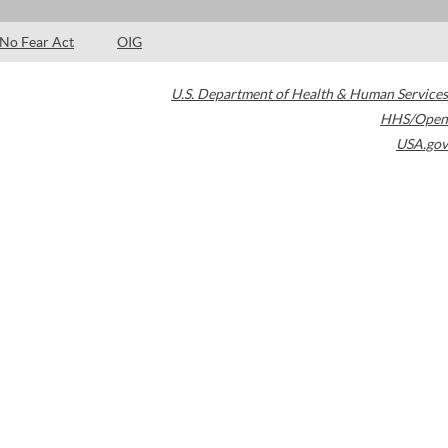
No Fear Act
OIG
U.S. Department of Health & Human Services
HHS/Open
USA.gov