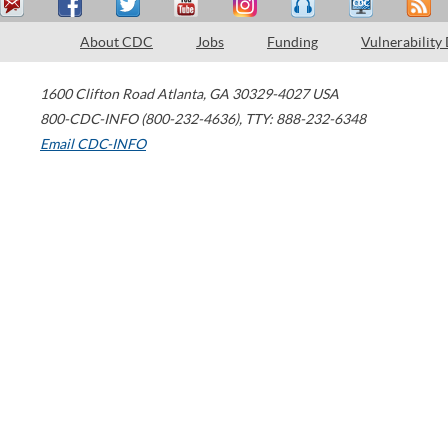
About CDC
Jobs
Funding
Vulnerability
1600 Clifton Road
Atlanta
,
GA
30329-4027
USA
800-CDC-INFO (800-232-4636)
,
TTY: 888-232-6348
Email CDC-INFO