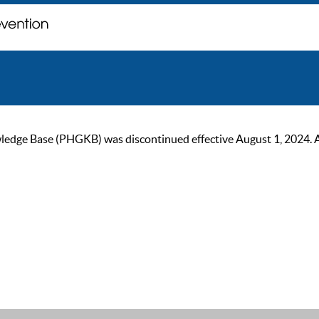
ge Base (PHGKB) was discontinued effective August 1, 2024. As of