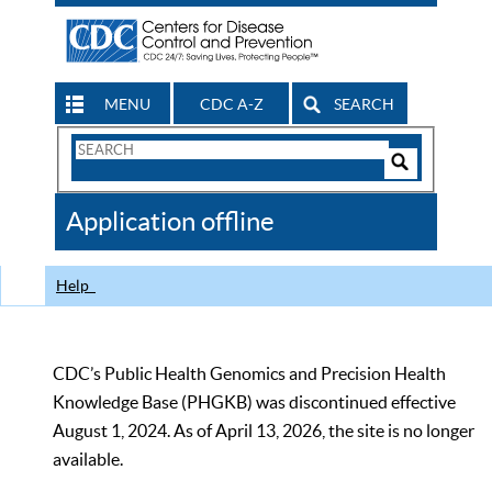
MENU
CDC A-Z
SEARCH
Search
Form
Search
Controls
The
Application offline
CDC
Help
CDC’s Public Health Genomics and Precision Health
Knowledge Base (PHGKB) was discontinued effective
August 1, 2024. As of April 13, 2026, the site is no longer
available.