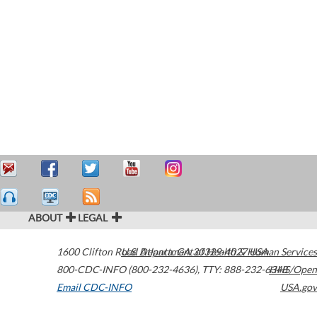
ABOUT
LEGAL
1600 Clifton Road
U.S. Department of Health & Human Services
Atlanta
,
GA
30329-4027
USA
800-CDC-INFO (800-232-4636)
,
TTY: 888-232-6348
HHS/Open
Email CDC-INFO
USA.gov