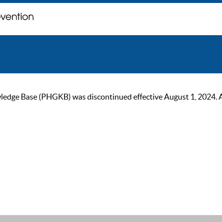
ge Base (PHGKB) was discontinued effective August 1, 2024. As of