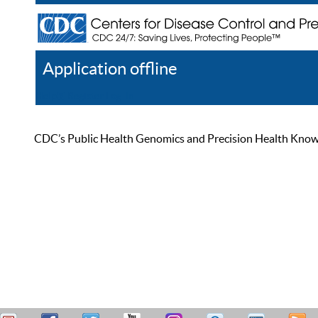
Application offline
Help
Register
Log In
CDC’s Public Health Genomics and Precision Health Knowled