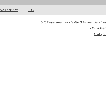
No Fear Act
OIG
U.S. Department of Health & Human Services
HHS/Open
USA.gov