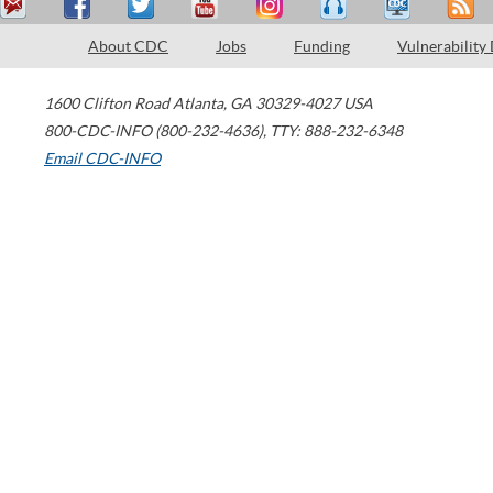
About CDC
Jobs
Funding
Vulnerability
1600 Clifton Road
Atlanta
,
GA
30329-4027
USA
800-CDC-INFO (800-232-4636)
,
TTY: 888-232-6348
Email CDC-INFO