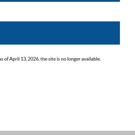
 April 13, 2026, the site is no longer available.