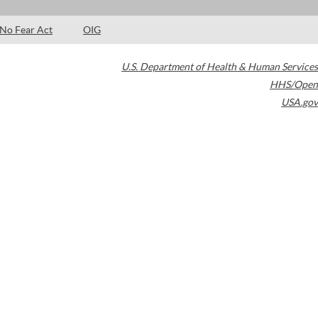
No Fear Act
OIG
U.S. Department of Health & Human Services
HHS/Open
USA.gov