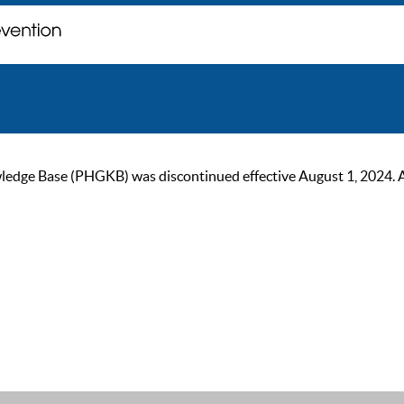
ge Base (PHGKB) was discontinued effective August 1, 2024. As of