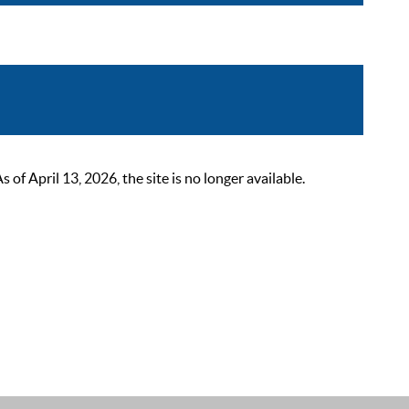
 April 13, 2026, the site is no longer available.