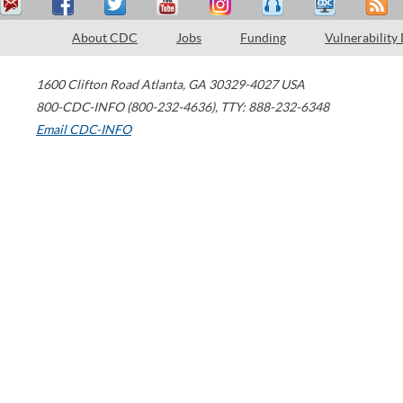
About CDC
Jobs
Funding
Vulnerability
1600 Clifton Road
Atlanta
,
GA
30329-4027
USA
800-CDC-INFO (800-232-4636)
,
TTY: 888-232-6348
Email CDC-INFO