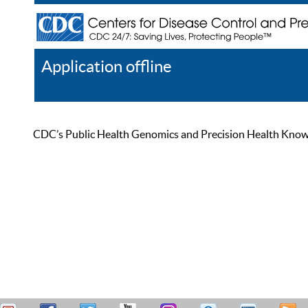
Application offline
Help
Register
Log In
CDC’s Public Health Genomics and Precision Health Knowled