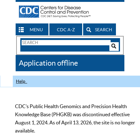
MENU
CDC A-Z
SEARCH
Search
Form
Search
Controls
The
Application offline
CDC
Help
CDC’s Public Health Genomics and Precision Health
Knowledge Base (PHGKB) was discontinued effective
August 1, 2024. As of April 13, 2026, the site is no longer
available.