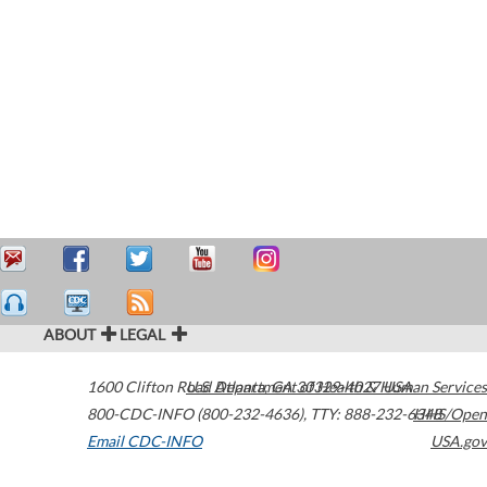
ABOUT
LEGAL
1600 Clifton Road
U.S. Department of Health & Human Services
Atlanta
,
GA
30329-4027
USA
800-CDC-INFO (800-232-4636)
,
TTY: 888-232-6348
HHS/Open
Email CDC-INFO
USA.gov