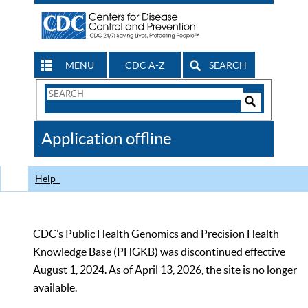
MENU
CDC A-Z
SEARCH
Search
Form
Search
Controls
The
Application offline
CDC
Help
CDC’s Public Health Genomics and Precision Health
Knowledge Base (PHGKB) was discontinued effective
August 1, 2024. As of April 13, 2026, the site is no longer
available.