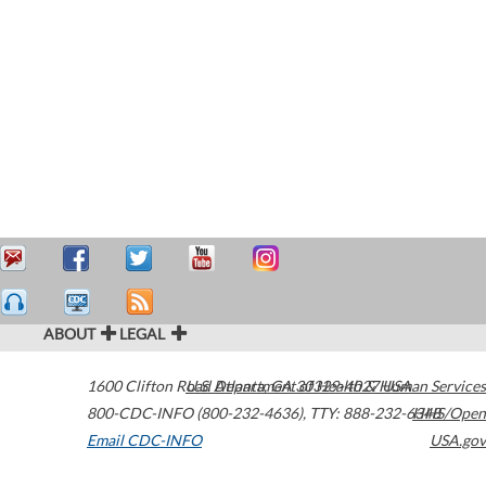
ABOUT
LEGAL
1600 Clifton Road
U.S. Department of Health & Human Services
Atlanta
,
GA
30329-4027
USA
800-CDC-INFO (800-232-4636)
,
TTY: 888-232-6348
HHS/Open
Email CDC-INFO
USA.gov