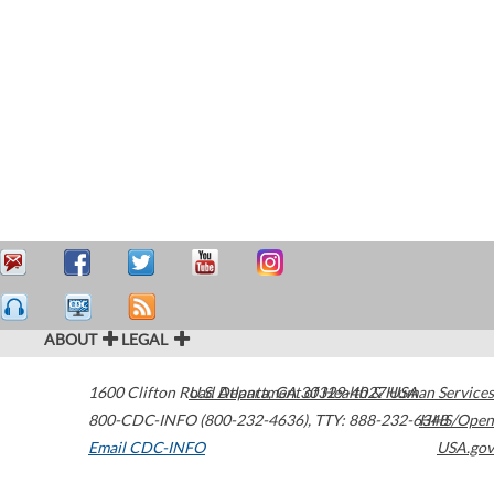
ABOUT
LEGAL
1600 Clifton Road
U.S. Department of Health & Human Services
Atlanta
,
GA
30329-4027
USA
800-CDC-INFO (800-232-4636)
,
TTY: 888-232-6348
HHS/Open
Email CDC-INFO
USA.gov