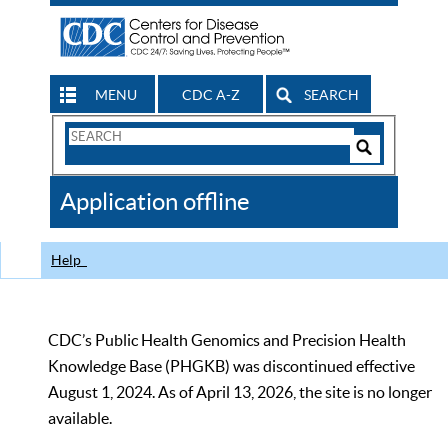
MENU
CDC A-Z
SEARCH
Search
Form
Search
Controls
The
Application offline
CDC
Help
CDC’s Public Health Genomics and Precision Health
Knowledge Base (PHGKB) was discontinued effective
August 1, 2024. As of April 13, 2026, the site is no longer
available.