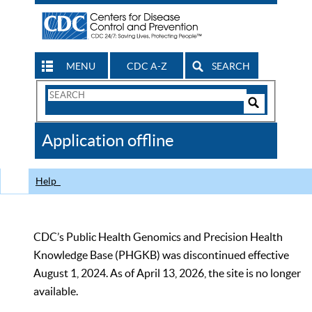
MENU
CDC A-Z
SEARCH
Search
Form
Search
Controls
The
Application offline
CDC
Help
CDC’s Public Health Genomics and Precision Health
Knowledge Base (PHGKB) was discontinued effective
August 1, 2024. As of April 13, 2026, the site is no longer
available.