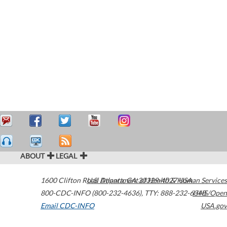
ABOUT
LEGAL
1600 Clifton Road
U.S. Department of Health & Human Services
Atlanta
,
GA
30329-4027
USA
800-CDC-INFO (800-232-4636)
,
TTY: 888-232-6348
HHS/Open
Email CDC-INFO
USA.gov