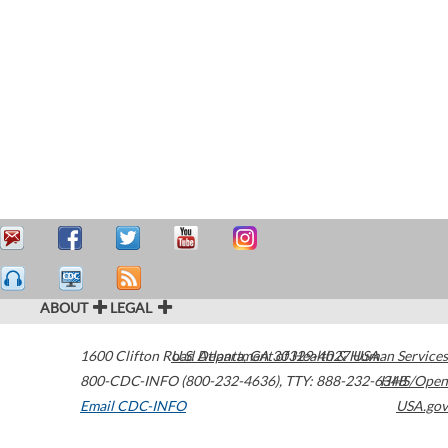
ABOUT
LEGAL
1600 Clifton Road
U.S. Department of Health & Human Services
Atlanta
,
GA
30329-4027
USA
800-CDC-INFO (800-232-4636)
,
TTY: 888-232-6348
HHS/Open
Email CDC-INFO
USA.gov