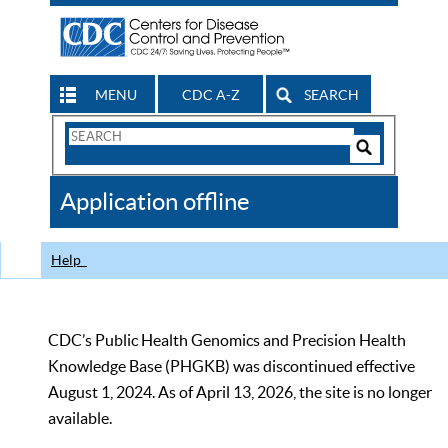
MENU
CDC A-Z
SEARCH
Search
Form
Search
Controls
The
Application offline
CDC
Help
CDC’s Public Health Genomics and Precision Health
Knowledge Base (PHGKB) was discontinued effective
August 1, 2024. As of April 13, 2026, the site is no longer
available.