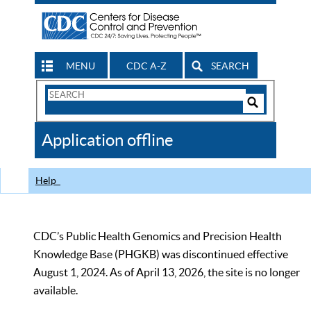
MENU
CDC A-Z
SEARCH
Search
Form
Search
Controls
The
Application offline
CDC
Help
CDC’s Public Health Genomics and Precision Health
Knowledge Base (PHGKB) was discontinued effective
August 1, 2024. As of April 13, 2026, the site is no longer
available.