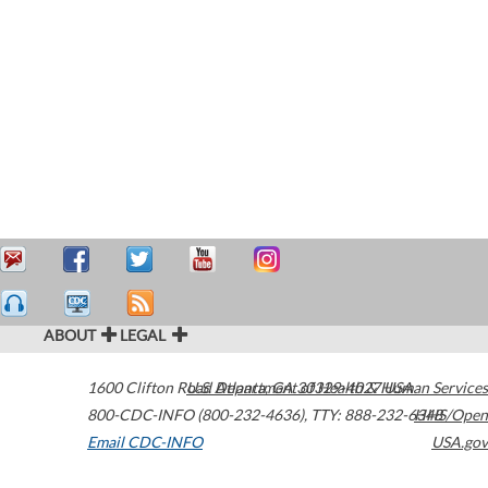
ABOUT
LEGAL
1600 Clifton Road
U.S. Department of Health & Human Services
Atlanta
,
GA
30329-4027
USA
800-CDC-INFO (800-232-4636)
,
TTY: 888-232-6348
HHS/Open
Email CDC-INFO
USA.gov