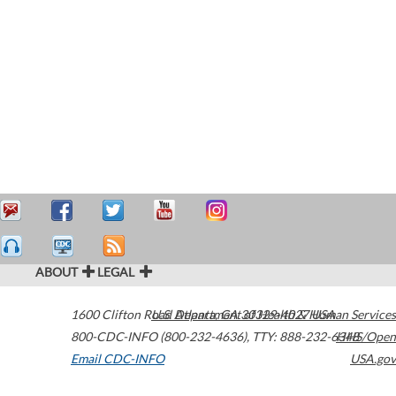
ABOUT
LEGAL
1600 Clifton Road
U.S. Department of Health & Human Services
Atlanta
,
GA
30329-4027
USA
800-CDC-INFO (800-232-4636)
,
TTY: 888-232-6348
HHS/Open
Email CDC-INFO
USA.gov