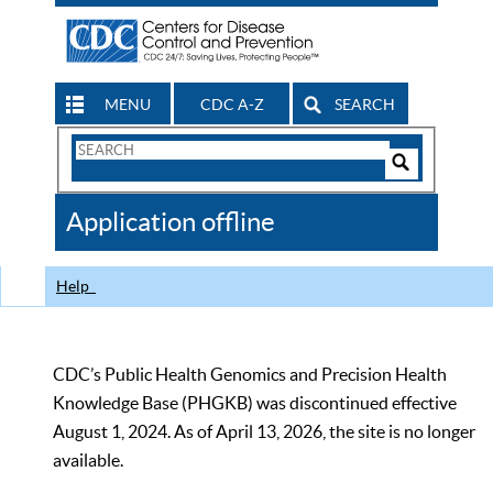
MENU
CDC A-Z
SEARCH
Search
Form
Search
Controls
The
Application offline
CDC
Help
CDC’s Public Health Genomics and Precision Health
Knowledge Base (PHGKB) was discontinued effective
August 1, 2024. As of April 13, 2026, the site is no longer
available.