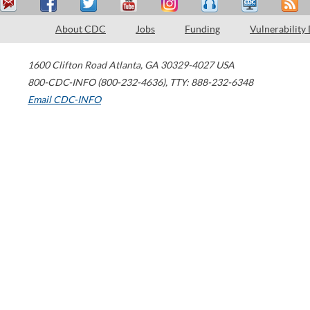
About CDC
Jobs
Funding
Vulnerability
1600 Clifton Road
Atlanta
,
GA
30329-4027
USA
800-CDC-INFO (800-232-4636)
,
TTY: 888-232-6348
Email CDC-INFO