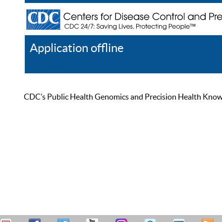
Application offline
Help
Register
Log In
CDC’s Public Health Genomics and Precision Health Knowled