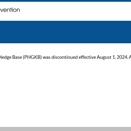
ge Base (PHGKB) was discontinued effective August 1, 2024. As of