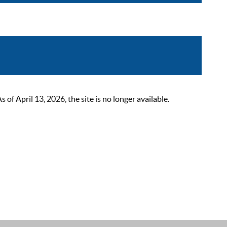
 April 13, 2026, the site is no longer available.