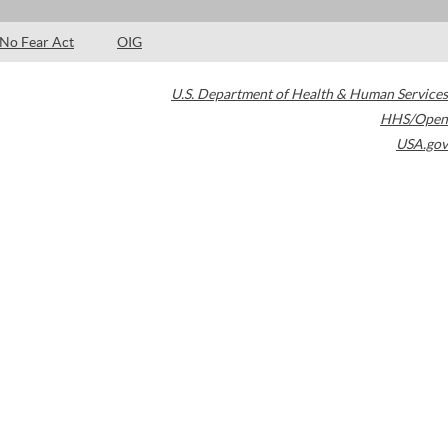
No Fear Act
OIG
U.S. Department of Health & Human Services
HHS/Open
USA.gov