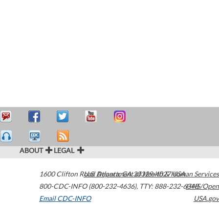
ABOUT
LEGAL
1600 Clifton Road
U.S. Department of Health & Human Services
Atlanta
,
GA
30329-4027
USA
800-CDC-INFO (800-232-4636)
,
TTY: 888-232-6348
HHS/Open
Email CDC-INFO
USA.gov