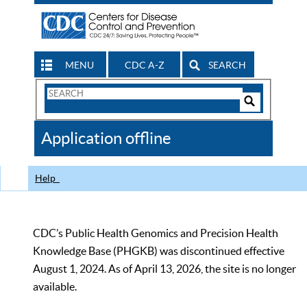
MENU
CDC A-Z
SEARCH
Search
Form
Search
Controls
The
Application offline
CDC
Help
CDC’s Public Health Genomics and Precision Health
Knowledge Base (PHGKB) was discontinued effective
August 1, 2024. As of April 13, 2026, the site is no longer
available.